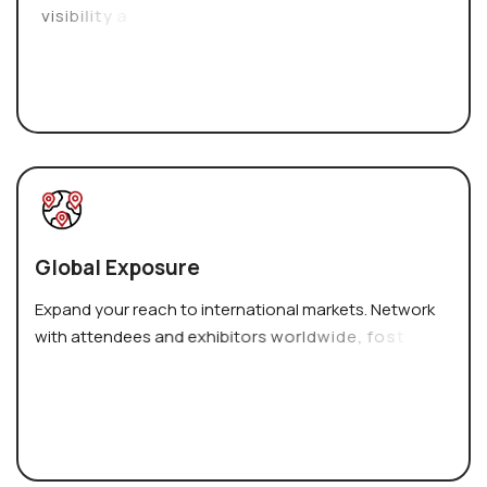
v
i
s
i
b
i
l
i
t
y
a
n
d
c
r
e
d
i
b
i
l
i
t
y
.
G
l
o
b
a
l
E
x
p
o
s
u
r
e
E
x
p
a
n
d
y
o
u
r
r
e
a
c
h
t
o
i
n
t
e
r
n
a
t
i
o
n
a
l
m
a
r
k
e
t
s
.
N
e
t
w
o
r
k
w
i
t
h
a
t
t
e
n
d
e
e
s
a
n
d
e
x
h
i
b
i
t
o
r
s
w
o
r
l
d
w
i
d
e
,
f
o
s
t
e
r
i
n
g
v
a
l
u
a
b
l
e
p
a
r
t