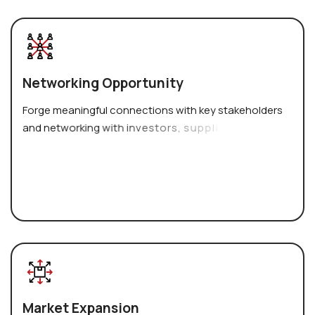
N
e
t
w
o
r
k
i
n
g
O
p
p
o
r
t
u
n
i
t
y
F
o
r
g
e
m
e
a
n
i
n
g
f
u
l
c
o
n
n
e
c
t
i
o
n
s
w
i
t
h
k
e
y
s
t
a
k
e
h
o
l
d
e
r
s
a
n
d
n
e
t
w
o
r
k
i
n
g
w
i
t
h
i
n
v
e
s
t
o
r
s
,
s
u
p
p
l
i
e
r
s
,
a
n
d
p
o
t
e
n
t
i
a
l
M
a
r
k
e
t
E
x
p
a
n
s
i
o
n