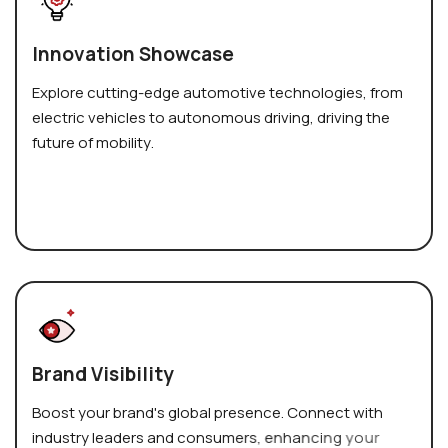
I
n
n
o
v
a
t
i
o
n
S
h
o
w
c
a
s
e
E
x
p
l
o
r
e
c
u
t
t
i
n
g
-
e
d
g
e
a
u
t
o
m
o
t
i
v
e
t
e
c
h
n
o
l
o
g
i
e
s
,
f
r
o
m
e
l
e
c
t
r
i
c
v
e
h
i
c
l
e
s
t
o
a
u
t
o
n
o
m
o
u
s
d
r
i
v
i
n
g
,
d
r
i
v
i
n
g
t
h
e
f
u
t
u
r
e
o
f
m
o
b
i
l
i
t
y
.
B
r
a
n
d
V
i
s
i
b
i
l
i
t
y
B
o
o
s
t
y
o
u
r
b
r
a
n
d
'
s
g
l
o
b
a
l
p
r
e
s
e
n
c
e
.
C
o
n
n
e
c
t
w
i
t
h
i
n
d
u
s
t
r
y
l
e
a
d
e
r
s
a
n
d
c
o
n
s
u
m
e
r
s
,
e
n
h
a
n
c
i
n
g
y
o
u
r