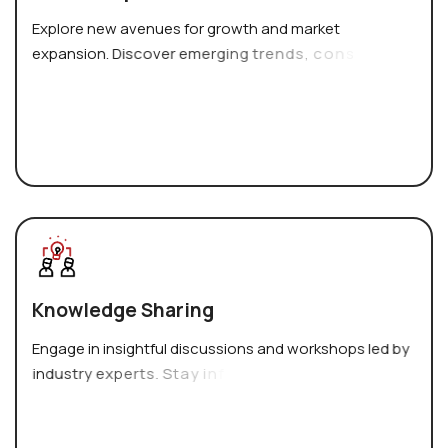
E
x
p
l
o
r
e
n
e
w
a
v
e
n
u
e
s
f
o
r
g
r
o
w
t
h
a
n
d
m
a
r
k
e
t
e
x
p
a
n
s
i
o
n
.
D
i
s
c
o
v
e
r
e
m
e
r
g
i
n
g
t
r
e
n
d
s
,
c
o
n
s
u
m
e
r
p
r
e
f
e
r
e
n
c
e
s
,
K
n
o
w
l
e
d
g
e
S
h
a
r
i
n
g
E
n
g
a
g
e
i
n
i
n
s
i
g
h
t
f
u
l
d
i
s
c
u
s
s
i
o
n
s
a
n
d
w
o
r
k
s
h
o
p
s
l
e
d
b
y
i
n
d
u
s
t
r
y
e
x
p
e
r
t
s
.
S
t
a
y
i
n
f
o
r
m
e
d
a
b
o
u
t
t
h
e
l
a
t