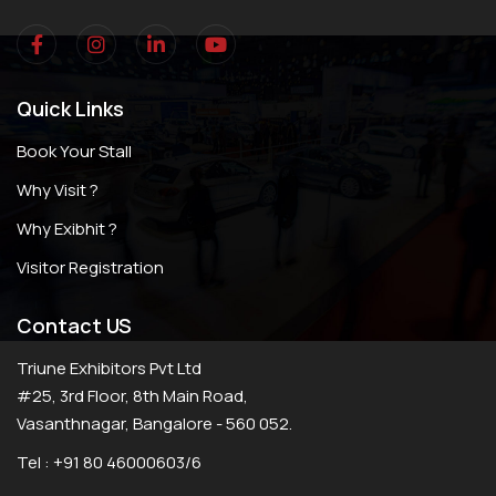
Quick Links
Book Your Stall
Why Visit ?
Why Exibhit ?
Visitor Registration
Contact US
Triune Exhibitors Pvt Ltd
#25, 3rd Floor, 8th Main Road,
Vasanthnagar, Bangalore - 560 052.
Tel : +91 80 46000603/6