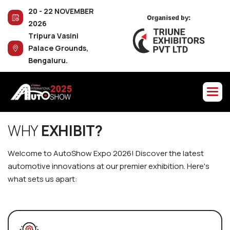
2
0
-
2
2
N
O
V
E
M
B
E
R
2
0
2
6
T
r
i
p
u
r
a
V
a
s
i
n
i
P
a
l
a
c
e
G
r
o
u
n
d
s
,
B
e
n
g
a
l
u
r
u
.
W
H
Y
E
X
H
I
B
I
T
?
W
e
l
c
o
m
e
t
o
A
u
t
o
S
h
o
w
E
x
p
o
2
0
2
6
!
D
i
s
c
o
v
e
r
t
h
e
l
a
t
e
s
t
a
u
t
o
m
o
t
i
v
e
i
n
n
o
v
a
t
i
o
n
s
a
t
o
u
r
p
r
e
m
i
e
r
e
x
h
i
b
i
t
i
o
n
.
H
e
r
e
'
s
w
h
a
t
s
e
t
s
u
s
a
p
a
r
t
: