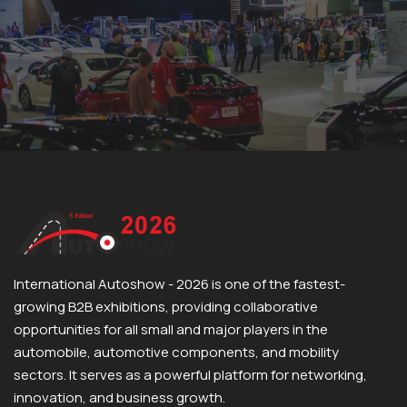
International Autoshow - 2026 is one of the fastest-
growing B2B exhibitions, providing collaborative
opportunities for all small and major players in the
automobile, automotive components, and mobility
sectors. It serves as a powerful platform for networking,
innovation, and business growth.